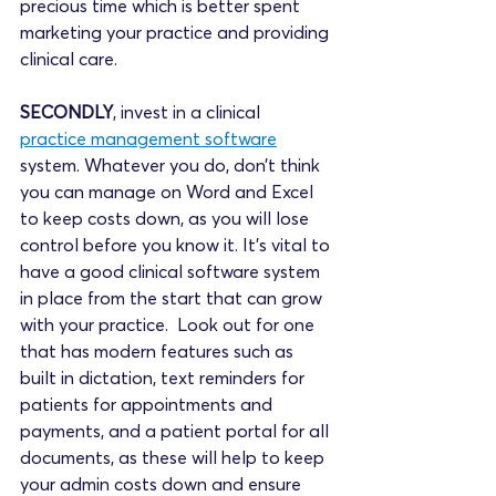
precious time which is better spent 
marketing your practice and providing 
clinical care. 
SECONDLY
, invest in a clinical 
practice management software
system. Whatever you do, don’t think 
you can manage on Word and Excel 
to keep costs down, as you will lose 
control before you know it. It’s vital to 
have a good clinical software system 
in place from the start that can grow 
with your practice.  Look out for one 
that has modern features such as 
built in dictation, text reminders for 
patients for appointments and 
payments, and a patient portal for all 
documents, as these will help to keep 
your admin costs down and ensure 