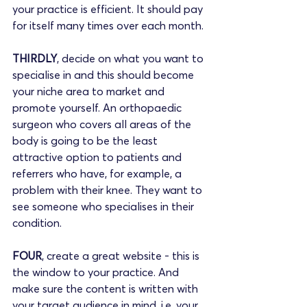
your practice is efficient. It should pay 
for itself many times over each month. 
THIRDLY
, decide on what you want to 
specialise in and this should become 
your niche area to market and 
promote yourself. An orthopaedic 
surgeon who covers all areas of the 
body is going to be the least 
attractive option to patients and 
referrers who have, for example, a 
problem with their knee. They want to 
see someone who specialises in their 
condition.
FOUR
, create a great website - this is 
the window to your practice. And 
make sure the content is written with 
your target audience in mind, i.e. your 