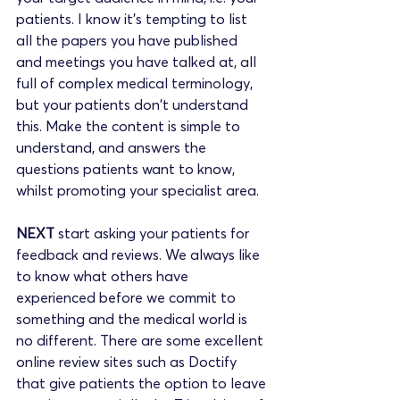
patients. I know it's tempting to list 
all the papers you have published 
and meetings you have talked at, all 
full of complex medical terminology, 
but your patients don't understand 
this. Make the content is simple to 
understand, and answers the 
questions patients want to know, 
whilst promoting your specialist area.
NEXT 
start asking your patients for 
feedback and reviews. We always like 
to know what others have 
experienced before we commit to 
something and the medical world is 
no different. There are some excellent 
online review sites such as Doctify 
that give patients the option to leave 