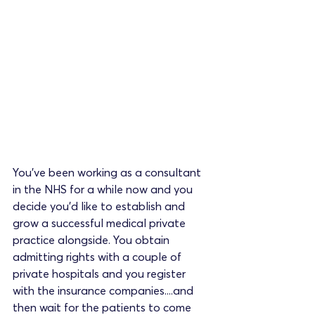
You've been working as a consultant 
in the NHS for a while now and you 
decide you'd like to establish and 
grow a successful medical private 
practice alongside. You obtain 
admitting rights with a couple of 
private hospitals and you register 
with the insurance companies....and 
then wait for the patients to come 