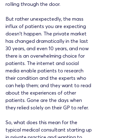
rolling through the door. 
But rather unexpectedly, the mass 
influx of patients you are expecting 
doesn't happen. The private market 
has changed dramatically in the last 
30 years, and even 10 years, and now 
there is an overwhelming choice for 
patients. The internet and social 
media enable patients to research 
their condition and the experts who 
can help them; and they want to read 
about the experiences of other 
patients. Gone are the days when 
they relied solely on their GP to refer.
So, what does this mean for the 
typical medical consultant starting up 
in private practice and wanting to 