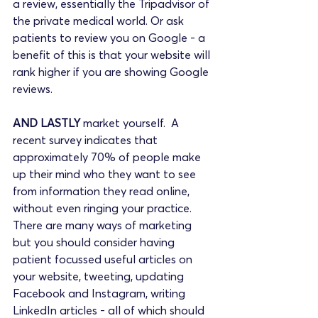
a review, essentially the Tripadvisor of 
the private medical world. Or ask 
patients to review you on Google - a 
benefit of this is that your website will 
rank higher if you are showing Google 
reviews.
AND LASTLY
 market yourself.  A 
recent survey indicates that 
approximately 70% of people make 
up their mind who they want to see 
from information they read online, 
without even ringing your practice. 
There are many ways of marketing 
but you should consider having 
patient focussed useful articles on 
your website, tweeting, updating 
Facebook and Instagram, writing 
LinkedIn articles - all of which should 