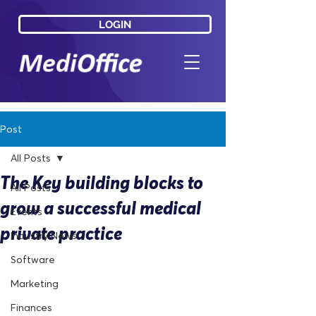
LOGIN
LOGIN
Post
All Posts
The Key building blocks to
All Posts
grow a successful medical
Events
private practice
Industry News
Software
Marketing
Finances