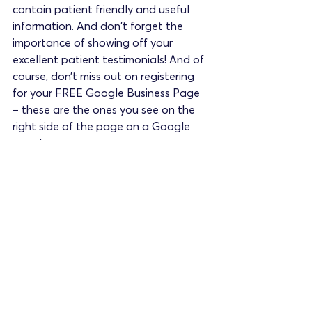
contain patient friendly and useful 
information. And don't forget the 
importance of showing off your 
excellent patient testimonials! And of 
course, don’t miss out on registering 
for your FREE Google Business Page 
– these are the ones you see on the 
right side of the page on a Google 
search.
As clinicians you are trained to care 
for patients, not to run a business. 
Building a medical private practice is 
building a business, and this can be a 
daunting experience. The important 
thing is not to try to do it all yourself 
but ask for help where you need it.