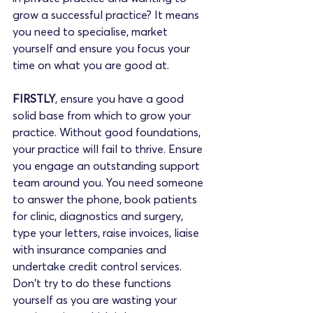
grow a successful practice? It means 
you need to specialise, market 
yourself and ensure you focus your 
time on what you are good at.
FIRSTLY
, ensure you have a good 
solid base from which to grow your 
practice. Without good foundations, 
your practice will fail to thrive. Ensure 
you engage an outstanding support 
team around you. You need someone 
to answer the phone, book patients 
for clinic, diagnostics and surgery, 
type your letters, raise invoices, liaise 
with insurance companies and 
undertake credit control services. 
Don't try to do these functions 
yourself as you are wasting your 