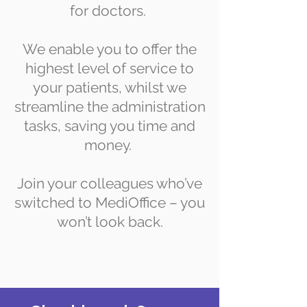
for doctors.
We enable you to offer the
highest level of service to
your patients, whilst we
streamline the administration
tasks, saving you time and
money.
Join your colleagues who’ve
switched to MediOffice – you
won’t look back.