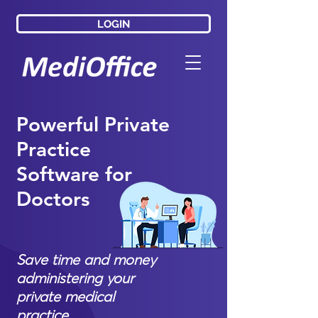
LOGIN
LOGIN
Powerful Private
Practice
Software for
Doctors
Save time and money
administering your
private medical
practice