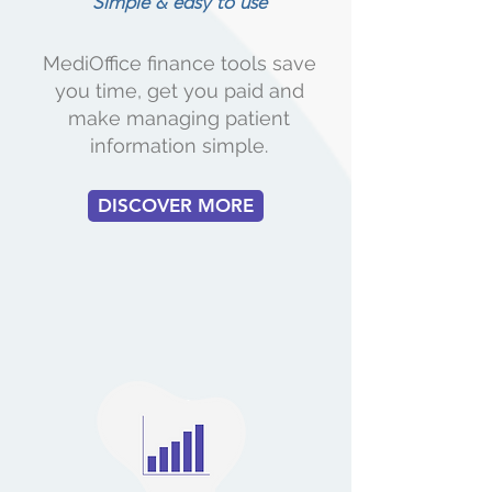
Simple & easy to use
MediOffice finance tools save
you time, get you paid and
make managing patient
information simple.
DISCOVER MORE