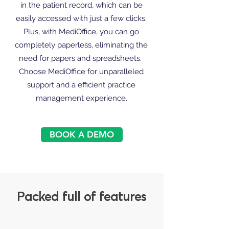
in the patient record, which can be
easily accessed with just a few clicks.
Plus, with MediOffice, you can go
completely paperless, eliminating the
need for papers and spreadsheets.
Choose MediOffice for unparalleled
support and a efficient practice
management experience.
BOOK A DEMO
Packed full of features