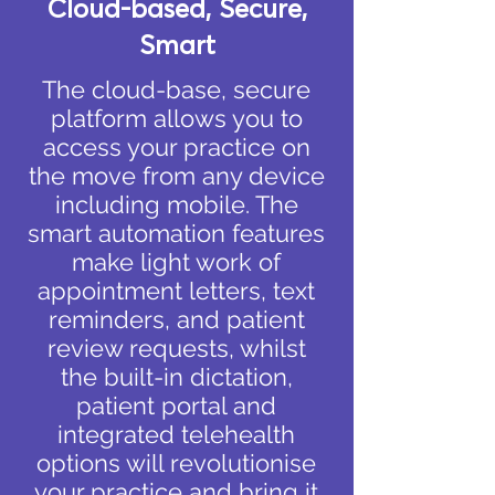
Cloud-based, Secure,
Smart
The cloud-base, secure
platform allows you to
access your practice on
the move from any device
including mobile. The
smart automation features
make light work of
appointment letters, text
reminders, and patient
review requests, whilst
the built-in dictation,
patient portal and
integrated telehealth
options will revolutionise
your practice and bring it