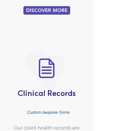
DISCOVER MORE
Clinical Records
Custom bespoke forms
Our client health records are