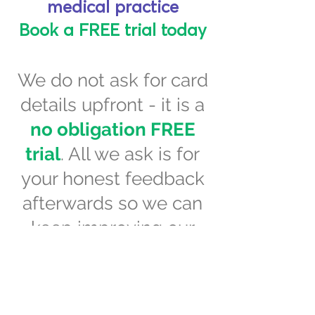
medical practice
Book a FREE trial today
We do not ask for card
details upfront - it is a
no obligation FREE
trial
. All we ask is for
your honest feedback
afterwards so we can
keep improving our
systems.
BOOK A DEMO