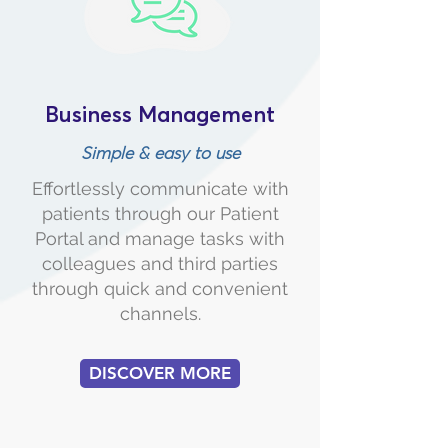
Business Management
Simple & easy to use
Effortlessly communicate with
patients through our Patient
Portal and manage tasks with
colleagues and third parties
through quick and convenient
channels.
DISCOVER MORE