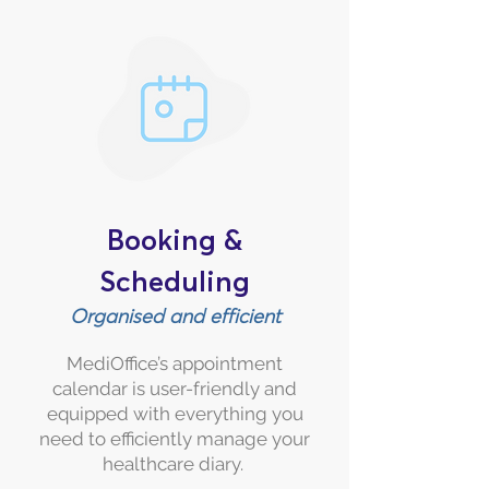
Booking &
Scheduling
Organised and efficient
MediOffice’s appointment
calendar is user-friendly and
equipped with everything you
need to efficiently manage your
healthcare diary.