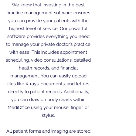
We know that investing in the best
practice management software ensures
you can provide your patients with the
highest level of service. Our powerful
software provides everything you need
to manage your private doctor’s practice
with ease. This includes appointment
scheduling, video consultations, detailed
health records, and financial
management. You can easily upload
files like X-rays, documents, and letters
directly to patient records. Additionally,
you can draw on body charts within
MediOffice using your mouse, finger, or
stylus.
All patient forms and imaging are stored