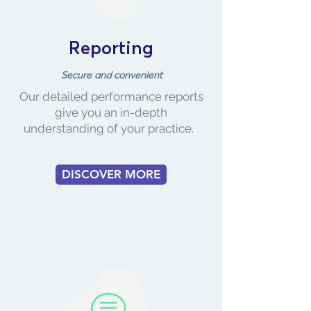
Reporting
Secure and convenient
​Our detailed performance reports
give you an in-depth
understanding of your practice.
DISCOVER MORE