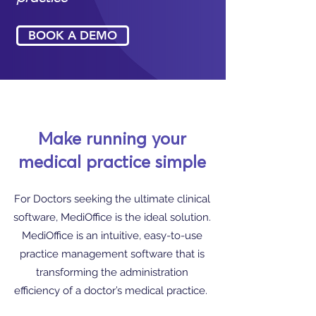
BOOK A DEMO
Make running your
medical practice simple
For Doctors seeking the ultimate clinical
software, MediOffice is the ideal solution.
MediOffice is an intuitive, easy-to-use
practice management software that is
transforming the administration
efficiency of a doctor’s medical practice.