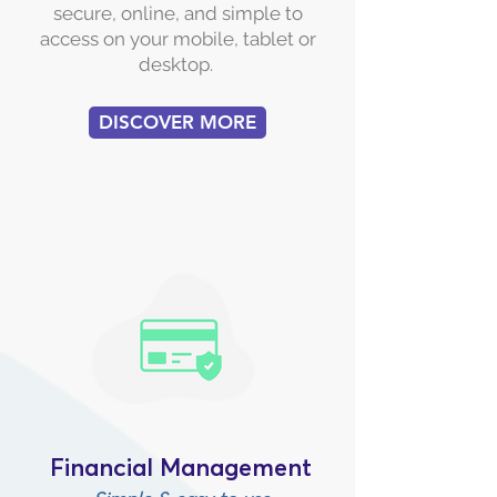
secure, online, and simple to
access on your mobile, tablet or
desktop.
DISCOVER MORE
Financial Management