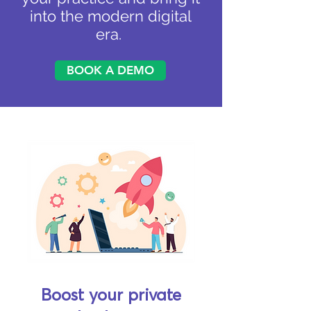
into the modern digital
era.
BOOK A DEMO
Boost your private