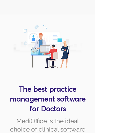
The best practice
management software
for Doctors
MediOffice is the ideal
choice of clinical software